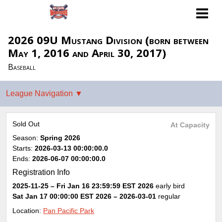
2026 09U Mustang Division (born between
May 1, 2016 and April 30, 2017)
Baseball
Sold Out
At Capacity
Season:
Spring 2026
Starts:
2026-03-13 00:00:00.0
Ends:
2026-06-07 00:00:00.0
Registration Info
2025-11-25 – Fri Jan 16 23:59:59 EST 2026
early bird
Sat Jan 17 00:00:00 EST 2026
– 2026-03-01
regular
Location:
Pan Pacific Park