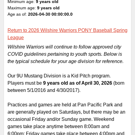
Minimum age:
9 years old
Maximum age:
9 years old
Age as of:
2026-04-30 00:00:00.0
Return to 2026 Wilshire Warriors PONY Baseball Spring
League
Wilshire Warriors will continue to follow approved city
COVID guidelines pertaining to youth sports. Below is
the typical schedule for your age division for reference.
Our 9U Mustang Division is a Kid Pitch program.
Players must be
9 years old as of April 30, 2026
(born
between 5/1/2016 and 4/30/2017).
Practices and games are held at Pan Pacific Park and
are generally played on Saturdays, but there may be an
occasional Friday and/or Sunday game. Weekend
games take place anytime between 8:00am and
6:00pm; Friday games take place between 4:00pm and