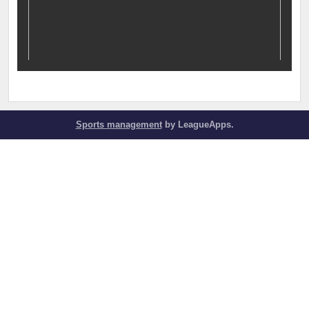
Sports management
by LeagueApps.