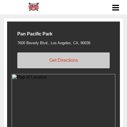
Pan Pacific Park
7600 Beverly Blvd., Los Angeles, CA, 90036
Get Directions